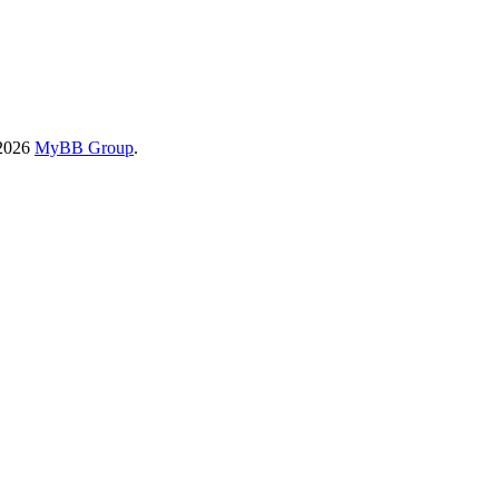
-2026
MyBB Group
.