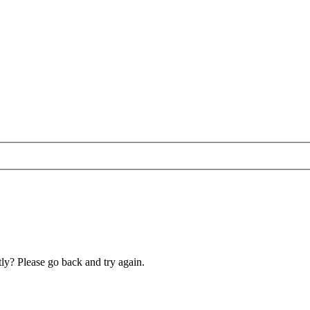
ly? Please go back and try again.