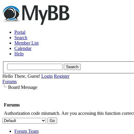
Portal
Search
Member List
Calendar
Help
Hello There, Guest!
Login
Register
Forums
Board Message
Forums
Authorization code mismatch. Are you accessing this function correct
Forum Team