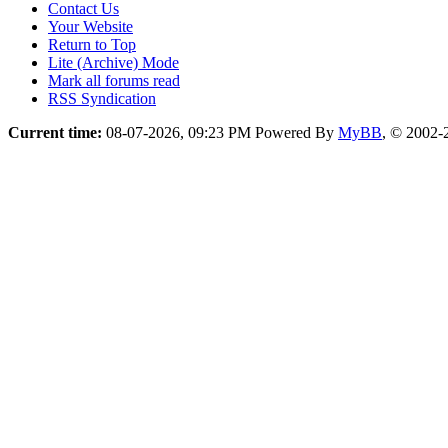
Contact Us
Your Website
Return to Top
Lite (Archive) Mode
Mark all forums read
RSS Syndication
Current time:
08-07-2026, 09:23 PM
Powered By
MyBB
, © 2002