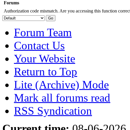
Forums
Authorization code mismatch. Are you accessing this function correct
Forum Team
Contact Us
Your Website
Return to Top
Lite (Archive) Mode
Mark all forums read
RSS Syndication
Current time:
08-06-2026,