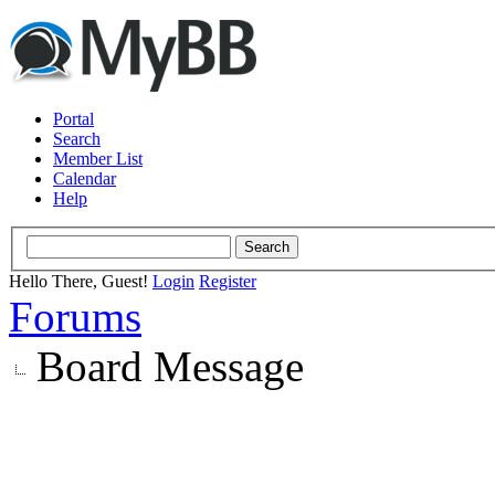
Portal
Search
Member List
Calendar
Help
Hello There, Guest!
Login
Register
Forums
Board Message