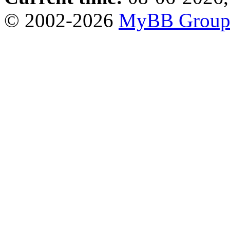
© 2002-2026
MyBB Grou