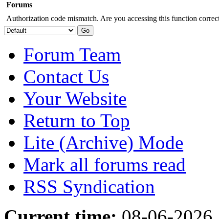
Forums
Authorization code mismatch. Are you accessing this function correct
Forum Team
Contact Us
Your Website
Return to Top
Lite (Archive) Mode
Mark all forums read
RSS Syndication
Current time:
08-06-2026,