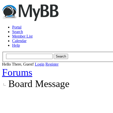
Portal
Search
Member List
Calendar
Help
Hello There, Guest!
Login
Register
Forums
Board Message