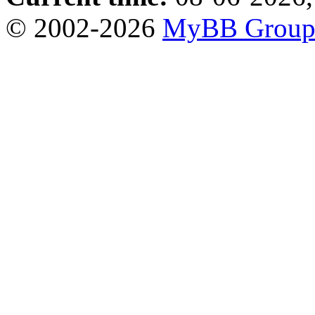
© 2002-2026
MyBB Grou