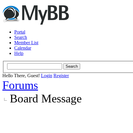
Portal
Search
Member List
Calendar
Help
Hello There, Guest!
Login
Register
Forums
Board Message