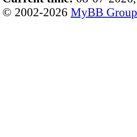
© 2002-2026
MyBB Grou