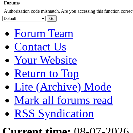
Forums
Authorization code mismatch. Are you accessing this function correct
Forum Team
Contact Us
Your Website
Return to Top
Lite (Archive) Mode
Mark all forums read
RSS Syndication
Current time:
08-07-2026,