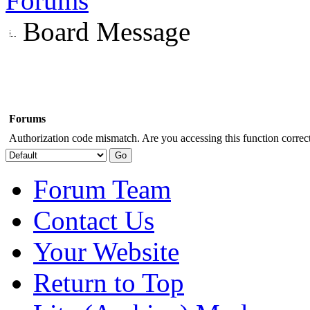
Forums
Board Message
Forums
Authorization code mismatch. Are you accessing this function correct
Forum Team
Contact Us
Your Website
Return to Top