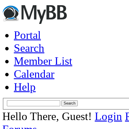
Portal
Search
Member List
Calendar
Help
Hello There, Guest!
Login