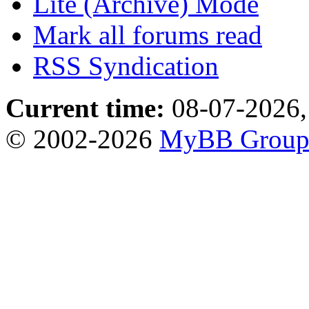
Lite (Archive) Mode
Mark all forums read
RSS Syndication
Current time:
08-07-2026,
© 2002-2026
MyBB Grou