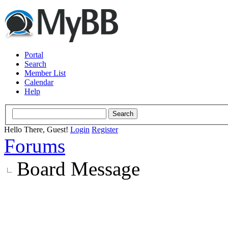
Portal
Search
Member List
Calendar
Help
Hello There, Guest!
Login
Register
Forums
Board Message