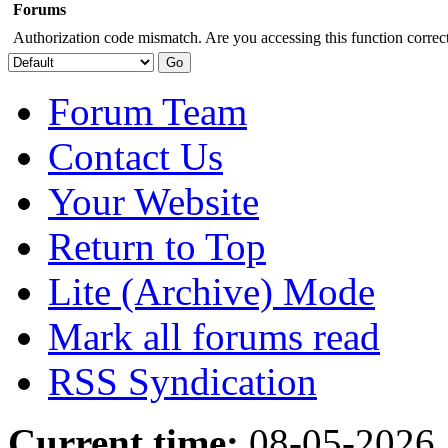
Forums
Authorization code mismatch. Are you accessing this function correct
Forum Team
Contact Us
Your Website
Return to Top
Lite (Archive) Mode
Mark all forums read
RSS Syndication
Current time:
08-05-2026,