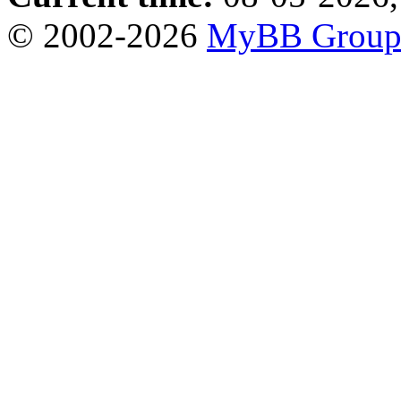
© 2002-2026
MyBB Grou