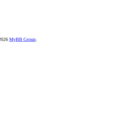
-2026
MyBB Group
.