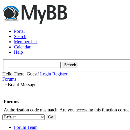
Portal
Search
Member List
Calendar
Help
Hello There, Guest!
Login
Register
Forums
Board Message
Forums
Authorization code mismatch. Are you accessing this function correct
Forum Team