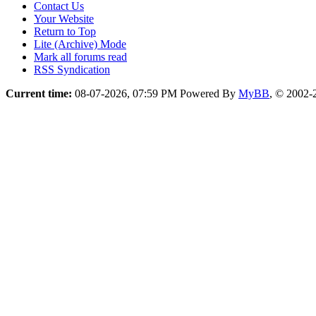
Contact Us
Your Website
Return to Top
Lite (Archive) Mode
Mark all forums read
RSS Syndication
Current time:
08-07-2026, 07:59 PM
Powered By
MyBB
, © 2002