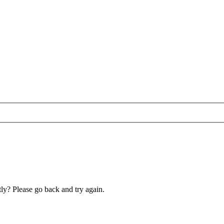
ly? Please go back and try again.