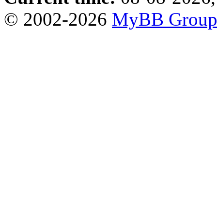
© 2002-2026
MyBB Grou