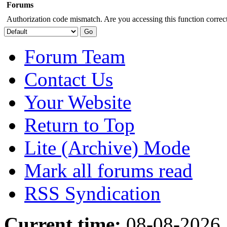
Forums
Authorization code mismatch. Are you accessing this function correct
Forum Team
Contact Us
Your Website
Return to Top
Lite (Archive) Mode
Mark all forums read
RSS Syndication
Current time:
08-08-2026,