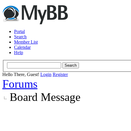
Portal
Search
Member List
Calendar
Help
Hello There, Guest!
Login
Register
Forums
Board Message