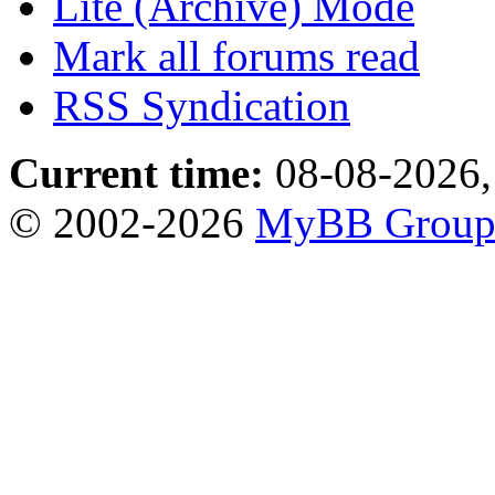
Lite (Archive) Mode
Mark all forums read
RSS Syndication
Current time:
08-08-2026,
© 2002-2026
MyBB Grou