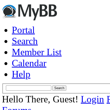
Portal
Search
Member List
Calendar
Help
Hello There, Guest!
Login