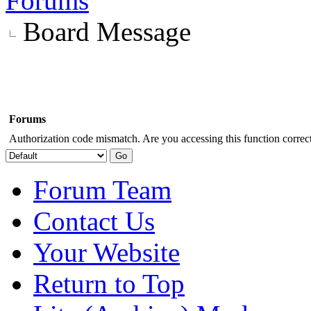
Forums
Board Message
Forums
Authorization code mismatch. Are you accessing this function correct
Forum Team
Contact Us
Your Website
Return to Top