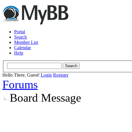
Portal
Search
Member List
Calendar
Help
Hello There, Guest!
Login
Register
Forums
Board Message