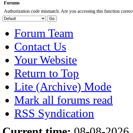
Forums
Authorization code mismatch. Are you accessing this function correct
Forum Team
Contact Us
Your Website
Return to Top
Lite (Archive) Mode
Mark all forums read
RSS Syndication
Current time:
08-08-2026,