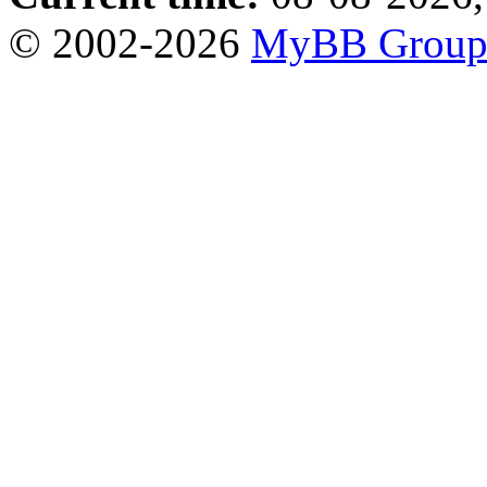
© 2002-2026
MyBB Grou