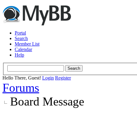
Portal
Search
Member List
Calendar
Help
Hello There, Guest!
Login
Register
Forums
Board Message