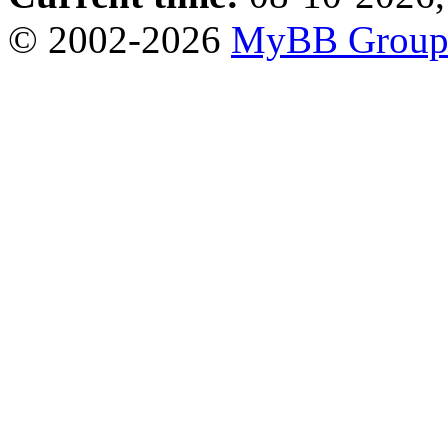
© 2002-2026
MyBB Grou