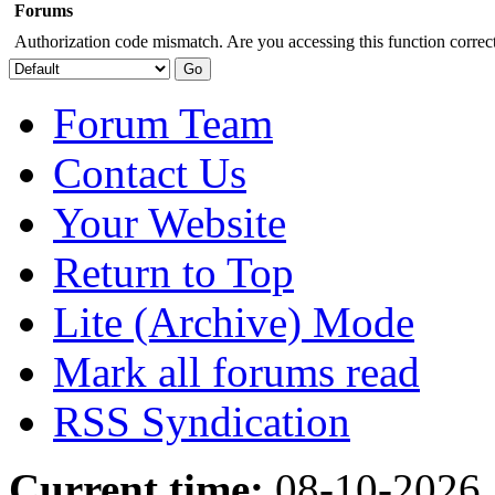
Forums
Authorization code mismatch. Are you accessing this function correct
Forum Team
Contact Us
Your Website
Return to Top
Lite (Archive) Mode
Mark all forums read
RSS Syndication
Current time:
08-10-2026,