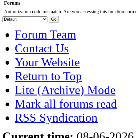
Forums
Authorization code mismatch. Are you accessing this function correct
Forum Team
Contact Us
Your Website
Return to Top
Lite (Archive) Mode
Mark all forums read
RSS Syndication
Current time:
08-06-2026,