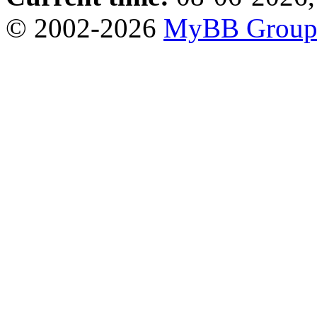
© 2002-2026
MyBB Grou