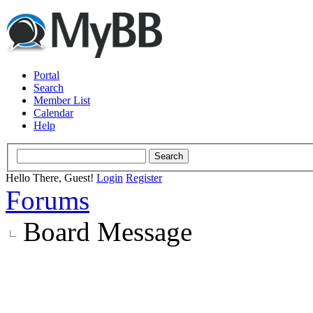
Portal
Search
Member List
Calendar
Help
Hello There, Guest!
Login
Register
Forums
Board Message