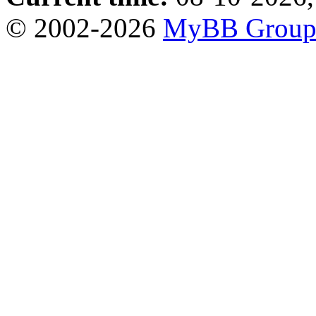
© 2002-2026
MyBB Grou