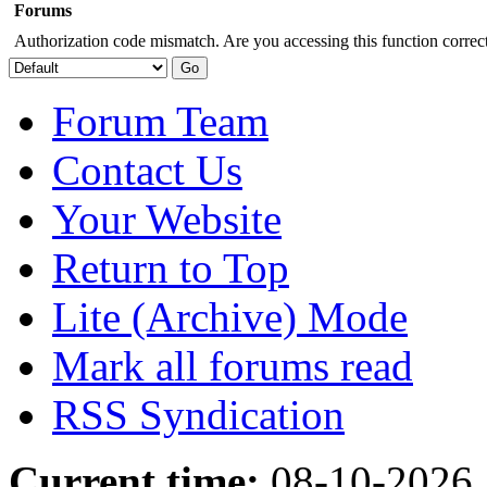
Forums
Authorization code mismatch. Are you accessing this function correct
Forum Team
Contact Us
Your Website
Return to Top
Lite (Archive) Mode
Mark all forums read
RSS Syndication
Current time:
08-10-2026,