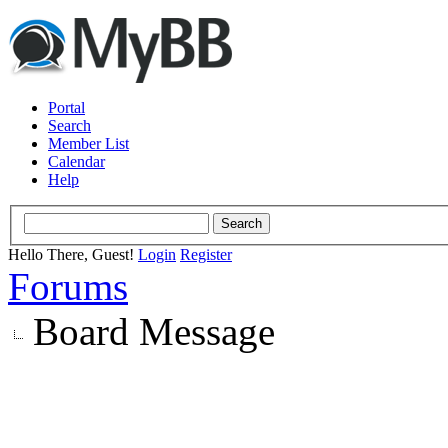
Portal
Search
Member List
Calendar
Help
Hello There, Guest!
Login
Register
Forums
Board Message