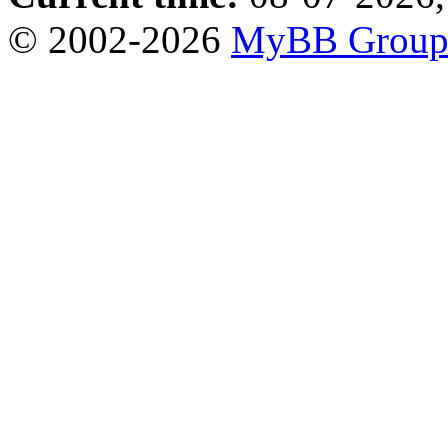
© 2002-2026
MyBB Grou