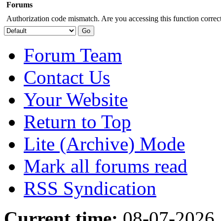
Forums
Authorization code mismatch. Are you accessing this function correct
Forum Team
Contact Us
Your Website
Return to Top
Lite (Archive) Mode
Mark all forums read
RSS Syndication
Current time:
08-07-2026,