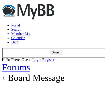
Portal
Search
Member List
Calendar
Help
Hello There, Guest!
Login
Register
Forums
Board Message