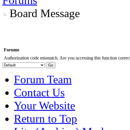
Forums
Board Message
Forums
Authorization code mismatch. Are you accessing this function correct
Forum Team
Contact Us
Your Website
Return to Top