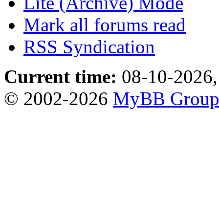
Lite (Archive) Mode
Mark all forums read
RSS Syndication
Current time:
08-10-2026,
© 2002-2026
MyBB Grou