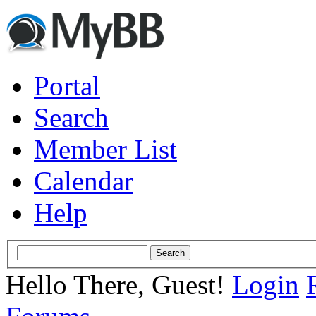
Portal
Search
Member List
Calendar
Help
Hello There, Guest!
Login