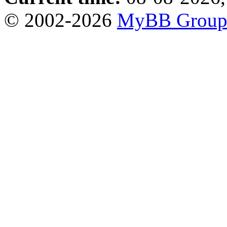
© 2002-2026
MyBB Grou