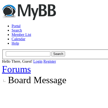
Portal
Search
Member List
Calendar
Help
Hello There, Guest!
Login
Register
Forums
Board Message