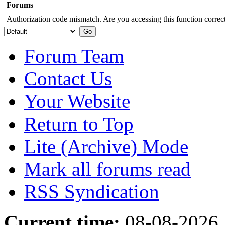
Forums
Authorization code mismatch. Are you accessing this function correct
Forum Team
Contact Us
Your Website
Return to Top
Lite (Archive) Mode
Mark all forums read
RSS Syndication
Current time:
08-08-2026,