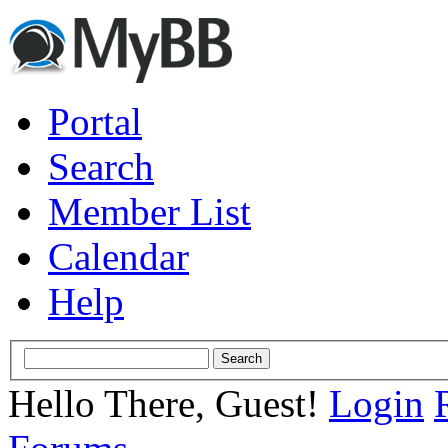
Portal
Search
Member List
Calendar
Help
Hello There, Guest!
Login