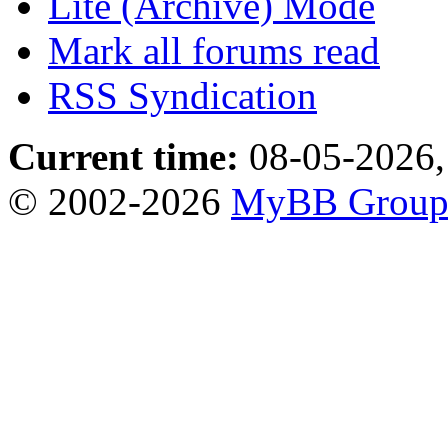
Lite (Archive) Mode
Mark all forums read
RSS Syndication
Current time:
08-05-2026,
© 2002-2026
MyBB Grou