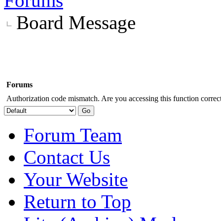
Forums
Board Message
Forums
Authorization code mismatch. Are you accessing this function correct
Forum Team
Contact Us
Your Website
Return to Top