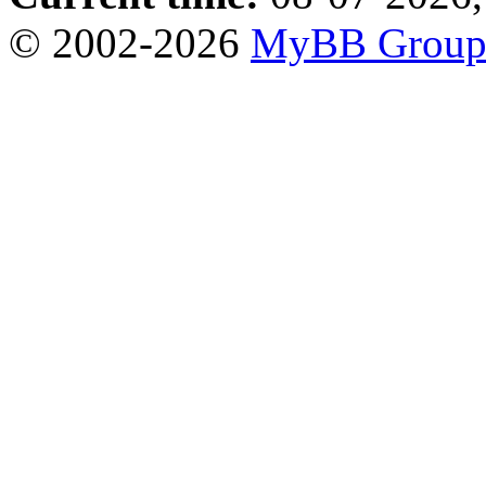
© 2002-2026
MyBB Grou