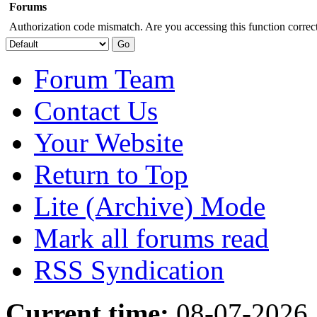
Forums
Authorization code mismatch. Are you accessing this function correct
Forum Team
Contact Us
Your Website
Return to Top
Lite (Archive) Mode
Mark all forums read
RSS Syndication
Current time:
08-07-2026,