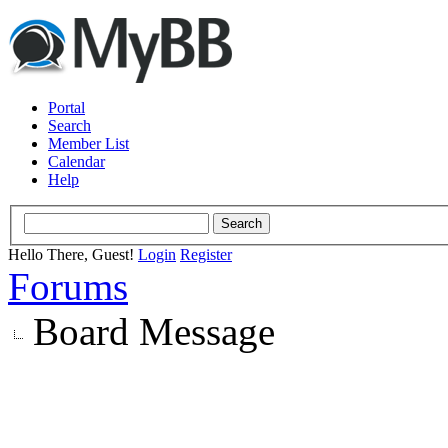
Portal
Search
Member List
Calendar
Help
Hello There, Guest!
Login
Register
Forums
Board Message