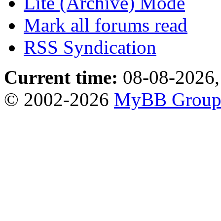
Lite (Archive) Mode
Mark all forums read
RSS Syndication
Current time:
08-08-2026,
© 2002-2026
MyBB Grou