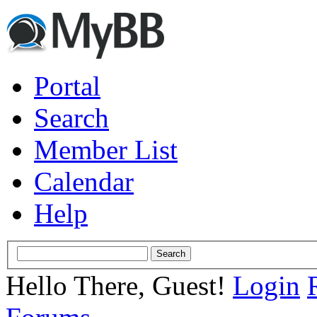
Portal
Search
Member List
Calendar
Help
Hello There, Guest!
Login