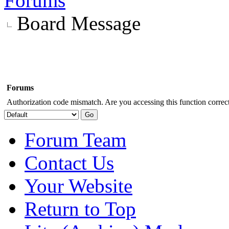
Forums
Board Message
Forums
Authorization code mismatch. Are you accessing this function correct
Forum Team
Contact Us
Your Website
Return to Top