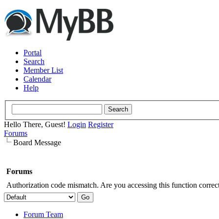
Portal
Search
Member List
Calendar
Help
Hello There, Guest!
Login
Register
Forums
Board Message
Forums
Authorization code mismatch. Are you accessing this function correct
Forum Team