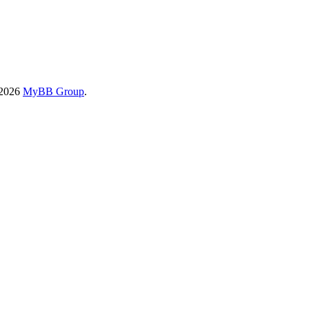
-2026
MyBB Group
.