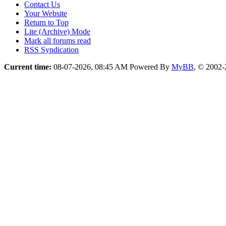
Contact Us
Your Website
Return to Top
Lite (Archive) Mode
Mark all forums read
RSS Syndication
Current time:
08-07-2026, 08:45 AM
Powered By
MyBB
, © 2002