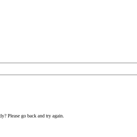
ly? Please go back and try again.