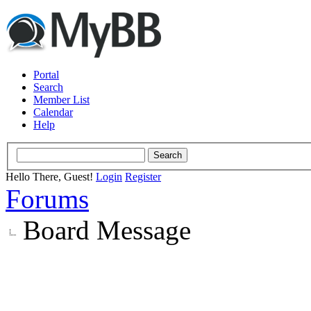
Portal
Search
Member List
Calendar
Help
Hello There, Guest!
Login
Register
Forums
Board Message