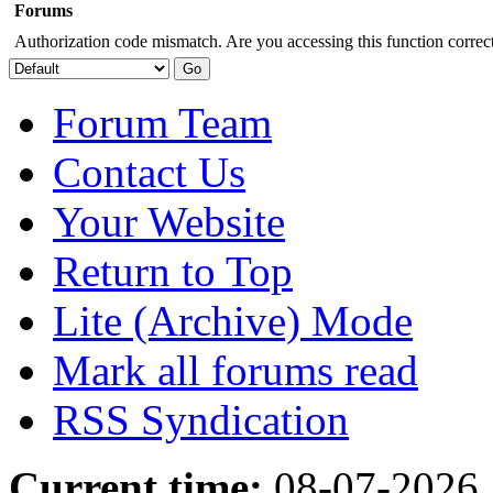
Forums
Authorization code mismatch. Are you accessing this function correct
Forum Team
Contact Us
Your Website
Return to Top
Lite (Archive) Mode
Mark all forums read
RSS Syndication
Current time:
08-07-2026,