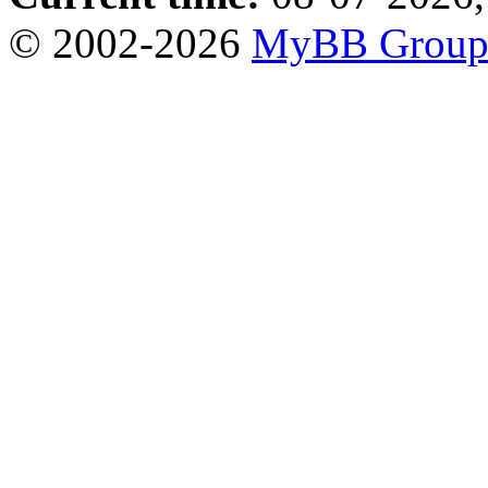
© 2002-2026
MyBB Grou