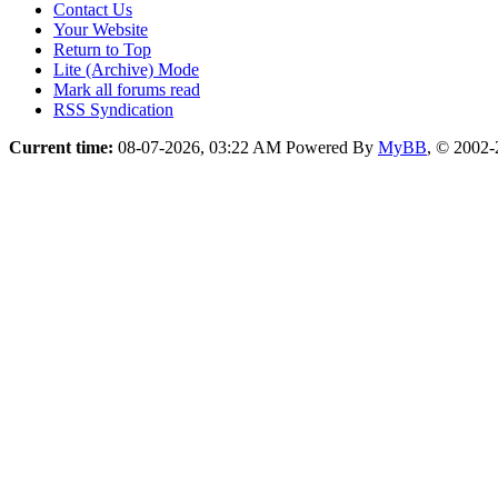
Contact Us
Your Website
Return to Top
Lite (Archive) Mode
Mark all forums read
RSS Syndication
Current time:
08-07-2026, 03:22 AM
Powered By
MyBB
, © 2002