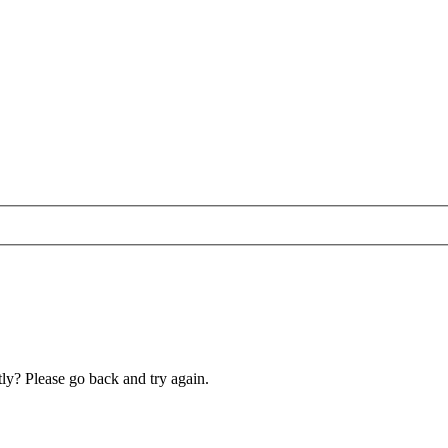
ly? Please go back and try again.