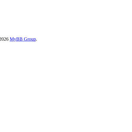
-2026
MyBB Group
.