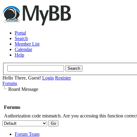
Portal
Search
Member List
Calendar
Help
Hello There, Guest!
Login
Register
Forums
Board Message
Forums
Authorization code mismatch. Are you accessing this function correct
Forum Team