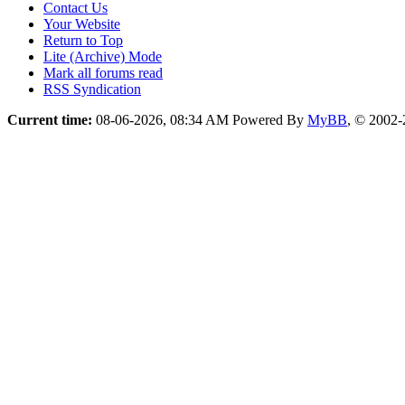
Contact Us
Your Website
Return to Top
Lite (Archive) Mode
Mark all forums read
RSS Syndication
Current time:
08-06-2026, 08:34 AM
Powered By
MyBB
, © 2002