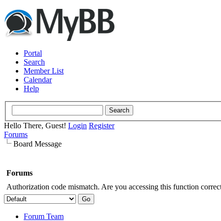
Portal
Search
Member List
Calendar
Help
Hello There, Guest!
Login
Register
Forums
Board Message
Forums
Authorization code mismatch. Are you accessing this function correct
Forum Team