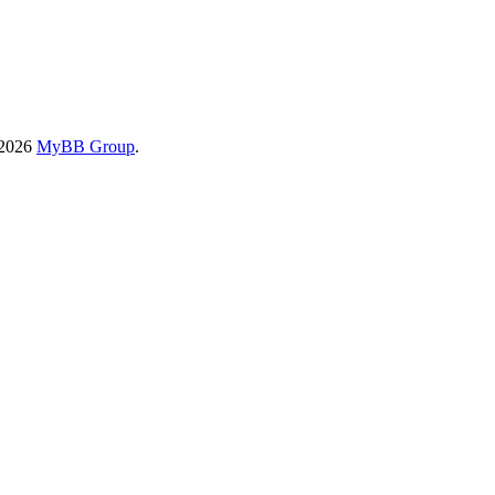
-2026
MyBB Group
.