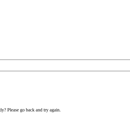
ly? Please go back and try again.