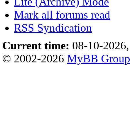
Lite (Archive) Mode
Mark all forums read
RSS Syndication
Current time:
08-10-2026,
© 2002-2026
MyBB Grou