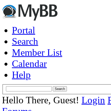
Portal
Search
Member List
Calendar
Help
Hello There, Guest!
Login