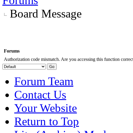
Forums
Board Message
Forums
Authorization code mismatch. Are you accessing this function correct
Forum Team
Contact Us
Your Website
Return to Top