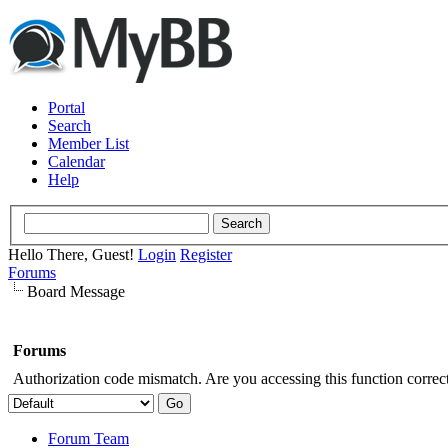
Portal
Search
Member List
Calendar
Help
Hello There, Guest!
Login
Register
Forums
Board Message
Forums
Authorization code mismatch. Are you accessing this function correct
Forum Team