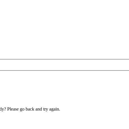
ly? Please go back and try again.