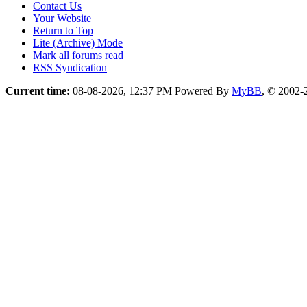
Contact Us
Your Website
Return to Top
Lite (Archive) Mode
Mark all forums read
RSS Syndication
Current time:
08-08-2026, 12:37 PM
Powered By
MyBB
, © 2002