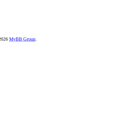
-2026
MyBB Group
.