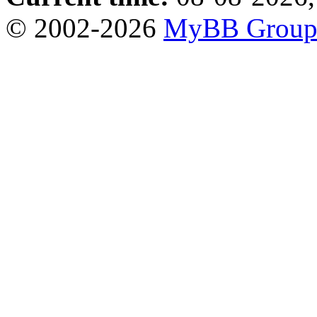
© 2002-2026
MyBB Grou