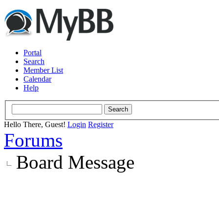
Portal
Search
Member List
Calendar
Help
Hello There, Guest!
Login
Register
Forums
Board Message