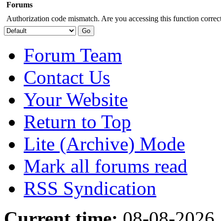
Forums
Authorization code mismatch. Are you accessing this function correct
Forum Team
Contact Us
Your Website
Return to Top
Lite (Archive) Mode
Mark all forums read
RSS Syndication
Current time:
08-08-2026,