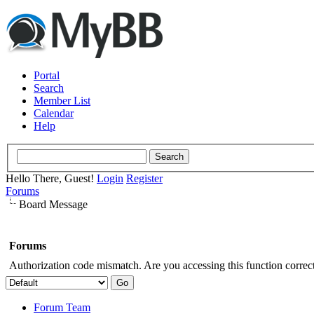
Portal
Search
Member List
Calendar
Help
Hello There, Guest!
Login
Register
Forums
Board Message
Forums
Authorization code mismatch. Are you accessing this function correct
Forum Team