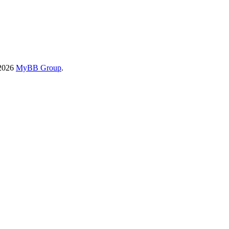
-2026
MyBB Group
.