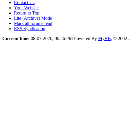
Contact Us
Your Website
Return to Top
Lite (Archive) Mode
Mark all forums read
RSS Syndication
Current time:
08-07-2026, 06:56 PM
Powered By
MyBB
, © 2002