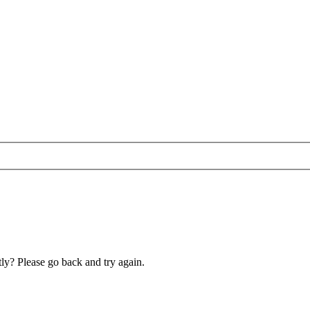
ly? Please go back and try again.