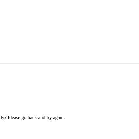
ly? Please go back and try again.