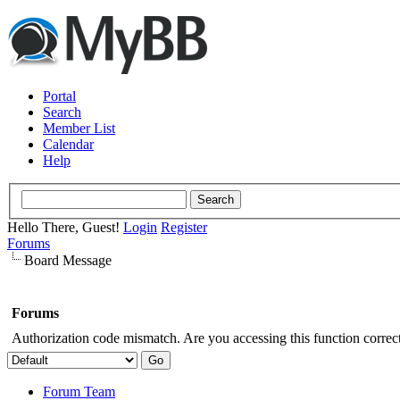
Portal
Search
Member List
Calendar
Help
Hello There, Guest!
Login
Register
Forums
Board Message
Forums
Authorization code mismatch. Are you accessing this function correct
Forum Team