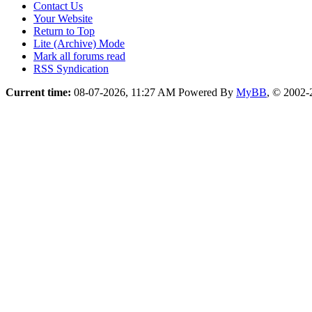
Contact Us
Your Website
Return to Top
Lite (Archive) Mode
Mark all forums read
RSS Syndication
Current time:
08-07-2026, 11:27 AM
Powered By
MyBB
, © 2002