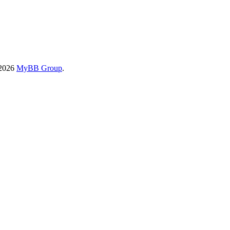
-2026
MyBB Group
.