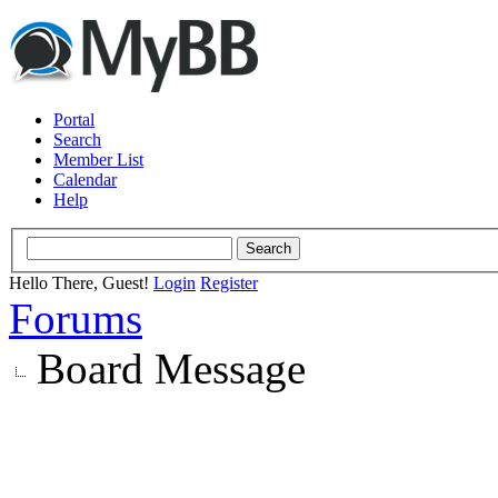
Portal
Search
Member List
Calendar
Help
Hello There, Guest!
Login
Register
Forums
Board Message