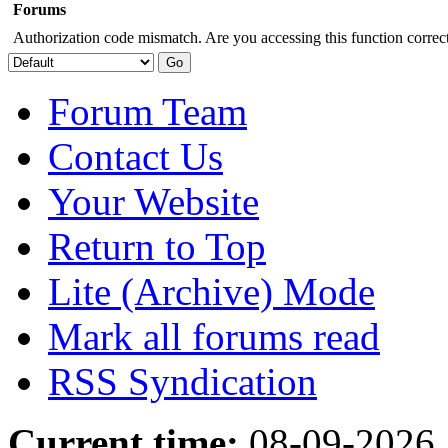
Forums
Authorization code mismatch. Are you accessing this function correct
Forum Team
Contact Us
Your Website
Return to Top
Lite (Archive) Mode
Mark all forums read
RSS Syndication
Current time:
08-09-2026,