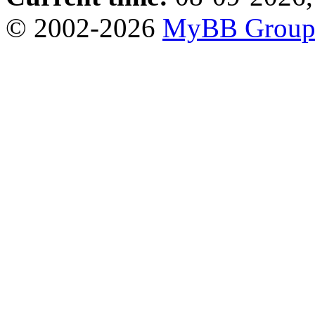
© 2002-2026
MyBB Grou