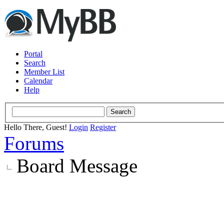
Portal
Search
Member List
Calendar
Help
Hello There, Guest!
Login
Register
Forums
Board Message