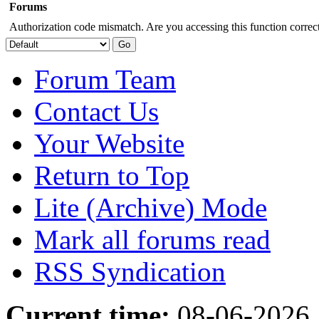
Forums
Authorization code mismatch. Are you accessing this function correct
Forum Team
Contact Us
Your Website
Return to Top
Lite (Archive) Mode
Mark all forums read
RSS Syndication
Current time:
08-06-2026,