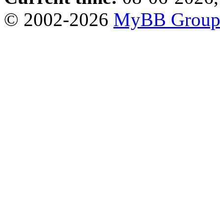
© 2002-2026
MyBB Grou