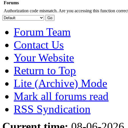
Forums
Authorization code mismatch. Are you accessing this function correct
Forum Team
Contact Us
Your Website
Return to Top
Lite (Archive) Mode
Mark all forums read
RSS Syndication
Current time:
08-06-2026,