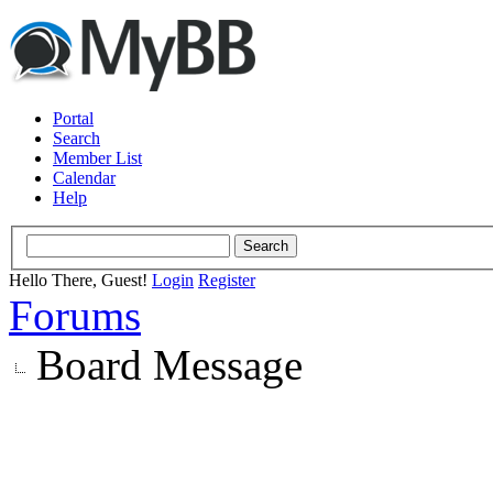
Portal
Search
Member List
Calendar
Help
Hello There, Guest!
Login
Register
Forums
Board Message