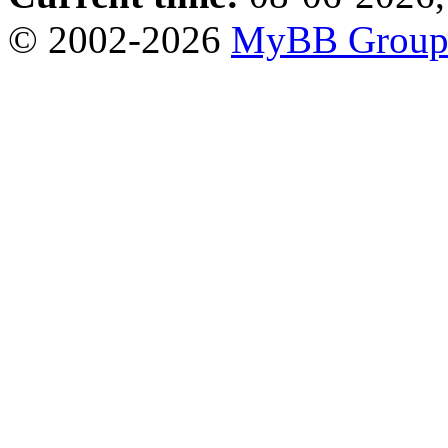
© 2002-2026
MyBB Grou