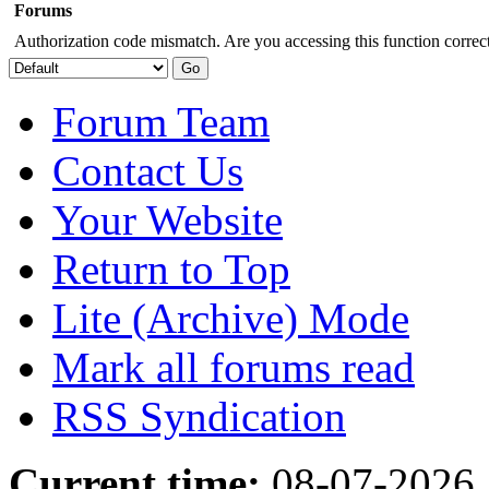
Forums
Authorization code mismatch. Are you accessing this function correct
Forum Team
Contact Us
Your Website
Return to Top
Lite (Archive) Mode
Mark all forums read
RSS Syndication
Current time:
08-07-2026,