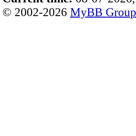
© 2002-2026
MyBB Grou