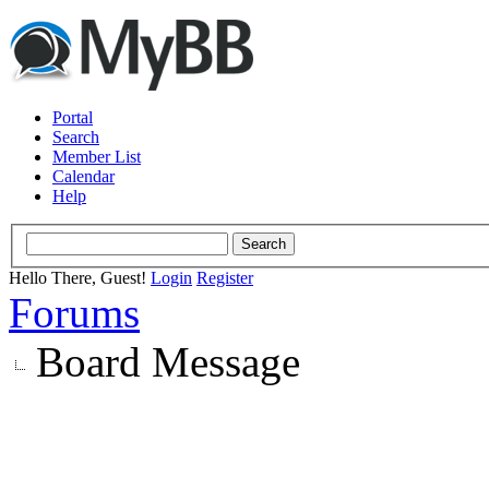
Portal
Search
Member List
Calendar
Help
Hello There, Guest!
Login
Register
Forums
Board Message