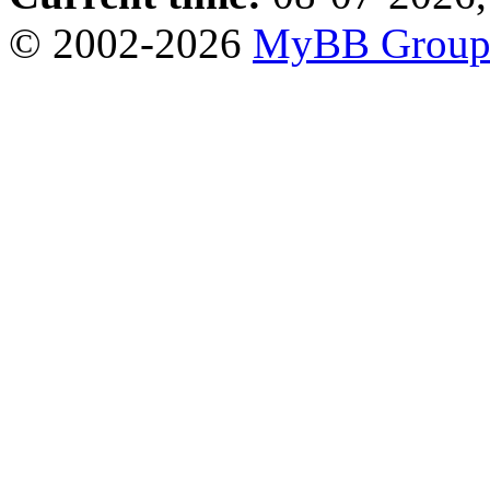
© 2002-2026
MyBB Grou