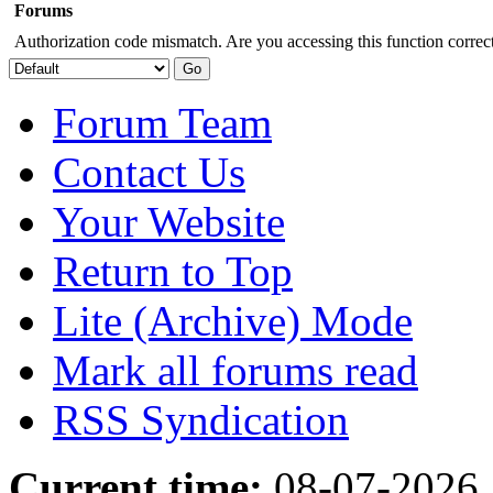
Forums
Authorization code mismatch. Are you accessing this function correct
Forum Team
Contact Us
Your Website
Return to Top
Lite (Archive) Mode
Mark all forums read
RSS Syndication
Current time:
08-07-2026,