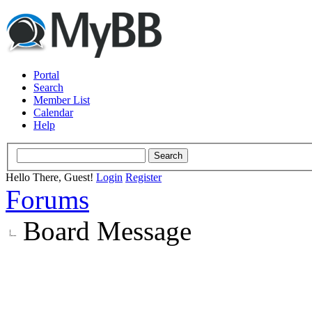
Portal
Search
Member List
Calendar
Help
Hello There, Guest!
Login
Register
Forums
Board Message