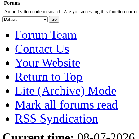
Forums
Authorization code mismatch. Are you accessing this function correct
Forum Team
Contact Us
Your Website
Return to Top
Lite (Archive) Mode
Mark all forums read
RSS Syndication
Current time:
08-07-2026,