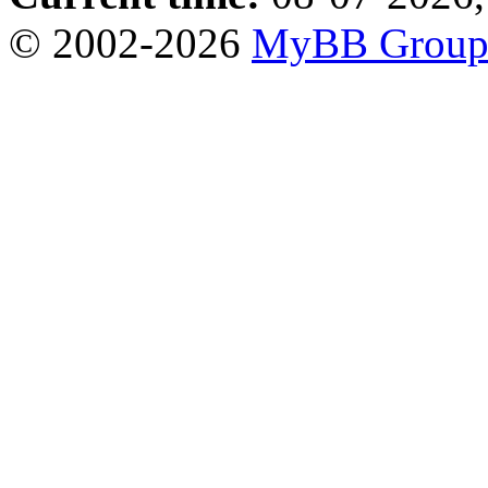
© 2002-2026
MyBB Grou