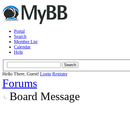
Portal
Search
Member List
Calendar
Help
Hello There, Guest!
Login
Register
Forums
Board Message