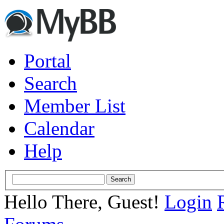
Portal
Search
Member List
Calendar
Help
Hello There, Guest!
Login