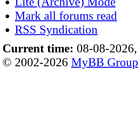
Lite (Archive) Mode
Mark all forums read
RSS Syndication
Current time:
08-08-2026,
© 2002-2026
MyBB Grou