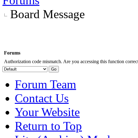
Forums
Board Message
Forums
Authorization code mismatch. Are you accessing this function correct
Forum Team
Contact Us
Your Website
Return to Top