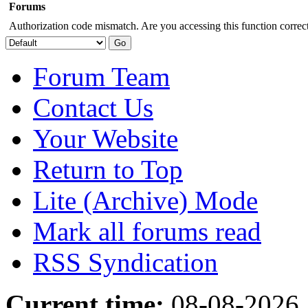
Forums
Authorization code mismatch. Are you accessing this function correct
Forum Team
Contact Us
Your Website
Return to Top
Lite (Archive) Mode
Mark all forums read
RSS Syndication
Current time:
08-08-2026,