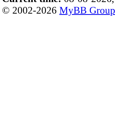
© 2002-2026
MyBB Grou