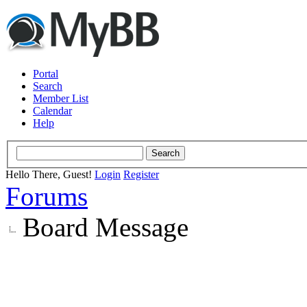
Portal
Search
Member List
Calendar
Help
Hello There, Guest!
Login
Register
Forums
Board Message