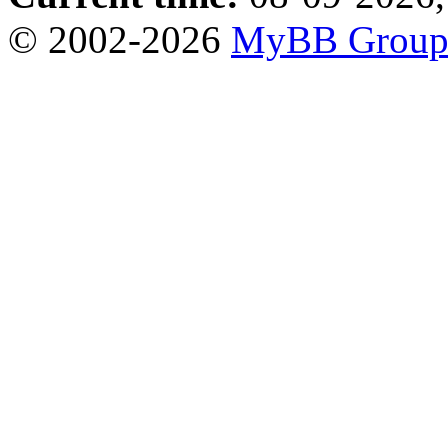
© 2002-2026
MyBB Grou