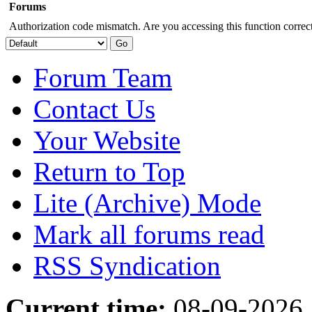
Forums
Authorization code mismatch. Are you accessing this function correct
Forum Team
Contact Us
Your Website
Return to Top
Lite (Archive) Mode
Mark all forums read
RSS Syndication
Current time:
08-09-2026,