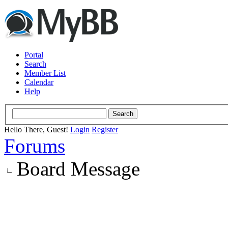
Portal
Search
Member List
Calendar
Help
Hello There, Guest!
Login
Register
Forums
Board Message