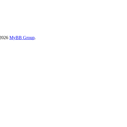
-2026
MyBB Group
.