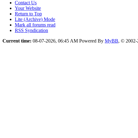
Contact Us
Your Website
Return to Top
Lite (Archive) Mode
Mark all forums read
RSS Syndication
Current time:
08-07-2026, 06:45 AM
Powered By
MyBB
, © 2002