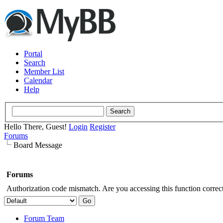
Portal
Search
Member List
Calendar
Help
Hello There, Guest!
Login
Register
Forums
Board Message
Forums
Authorization code mismatch. Are you accessing this function correct
Forum Team