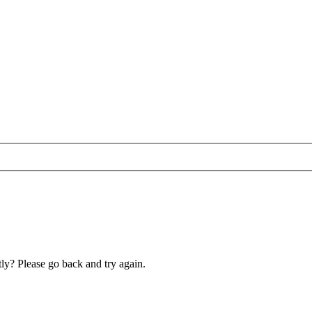
ly? Please go back and try again.