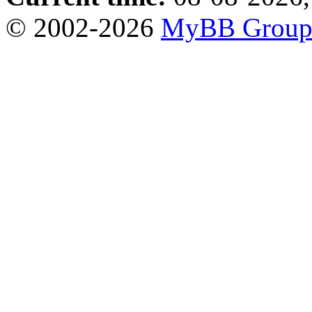
© 2002-2026
MyBB Grou