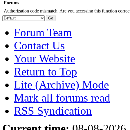
Forums
Authorization code mismatch. Are you accessing this function correct
Forum Team
Contact Us
Your Website
Return to Top
Lite (Archive) Mode
Mark all forums read
RSS Syndication
Current time:
08-08-2026,