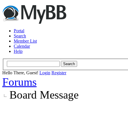
Portal
Search
Member List
Calendar
Help
Hello There, Guest!
Login
Register
Forums
Board Message