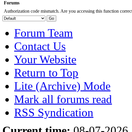
Forums
Authorization code mismatch. Are you accessing this function correct
Forum Team
Contact Us
Your Website
Return to Top
Lite (Archive) Mode
Mark all forums read
RSS Syndication
Current time:
08-07-2026,