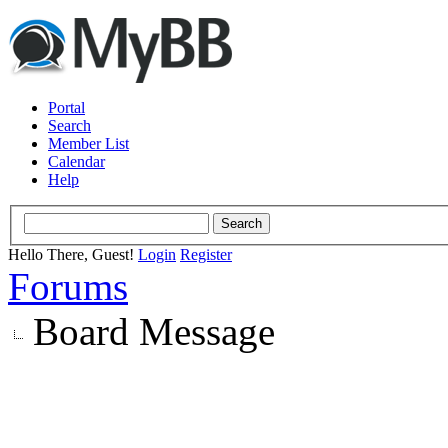
Portal
Search
Member List
Calendar
Help
Hello There, Guest!
Login
Register
Forums
Board Message