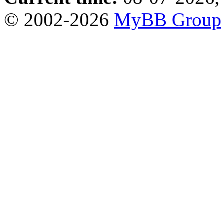
© 2002-2026
MyBB Grou