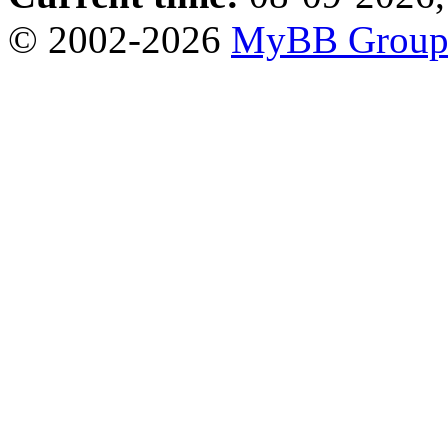
© 2002-2026
MyBB Grou