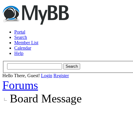
Portal
Search
Member List
Calendar
Help
Hello There, Guest!
Login
Register
Forums
Board Message