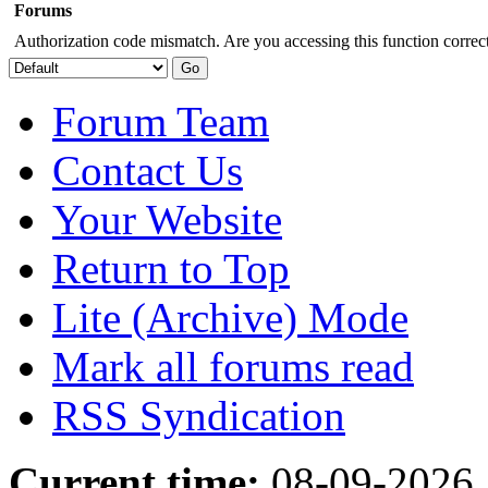
Forums
Authorization code mismatch. Are you accessing this function correct
Forum Team
Contact Us
Your Website
Return to Top
Lite (Archive) Mode
Mark all forums read
RSS Syndication
Current time:
08-09-2026,