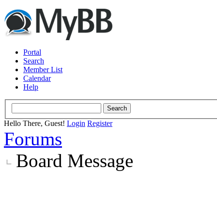
Portal
Search
Member List
Calendar
Help
Hello There, Guest!
Login
Register
Forums
Board Message