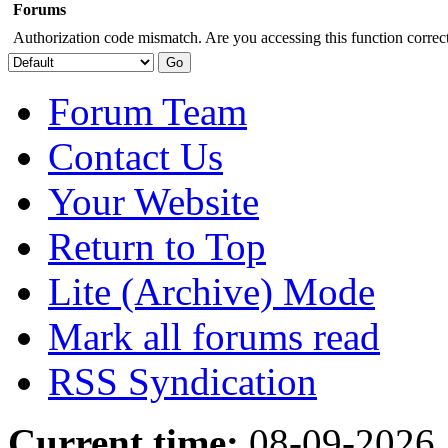
Forums
Authorization code mismatch. Are you accessing this function correct
Forum Team
Contact Us
Your Website
Return to Top
Lite (Archive) Mode
Mark all forums read
RSS Syndication
Current time:
08-09-2026,