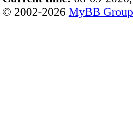
© 2002-2026
MyBB Grou