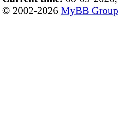
© 2002-2026
MyBB Grou