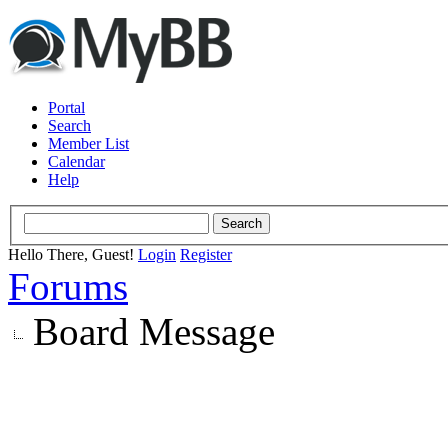
Portal
Search
Member List
Calendar
Help
Hello There, Guest!
Login
Register
Forums
Board Message