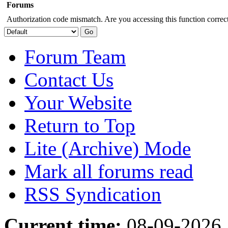
Forums
Authorization code mismatch. Are you accessing this function correct
Forum Team
Contact Us
Your Website
Return to Top
Lite (Archive) Mode
Mark all forums read
RSS Syndication
Current time:
08-09-2026,