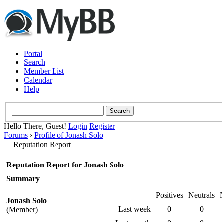
Portal
Search
Member List
Calendar
Help
Hello There, Guest!
Login
Register
Forums
›
Profile of Jonash Solo
Reputation Report
Reputation Report for Jonash Solo
Summary
Positives
Neutrals
Jonash Solo
Last week
0
0
(Member)