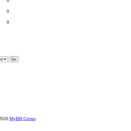
0
0
0
-2026
MyBB Group
.