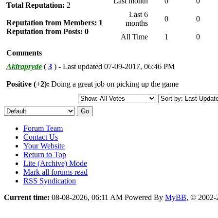
Last month
0
0
Total Reputation:
2
Last 6
0
0
Reputation from Members: 1
months
Reputation from Posts: 0
All Time
1
0
Comments
Akirapryde
(
3
) - Last updated 07-09-2017, 06:46 PM
Positive (+2):
Doing a great job on picking up the game
Forum Team
Contact Us
Your Website
Return to Top
Lite (Archive) Mode
Mark all forums read
RSS Syndication
Current time:
08-08-2026, 06:11 AM
Powered By
MyBB
, © 2002