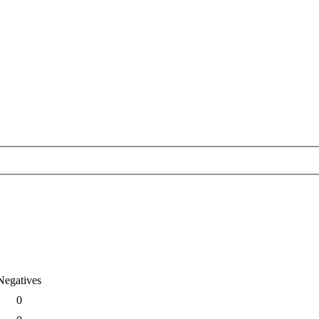
Negatives
0