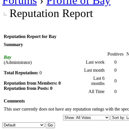
Forums
›
Profile of Bay
Reputation Report
Reputation Report for Bay
Summary
Positives
N
Bay
Last week
0
(Administrator)
Last month
0
Total Reputation:
0
Last 6
0
Reputation from Members: 0
months
Reputation from Posts: 0
All Time
0
Comments
This user currently does not have any reputation ratings with the speci