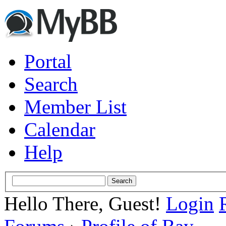
Portal
Search
Member List
Calendar
Help
Hello There, Guest!
Login