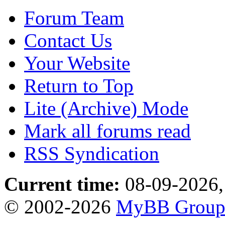
Forum Team
Contact Us
Your Website
Return to Top
Lite (Archive) Mode
Mark all forums read
RSS Syndication
Current time:
08-09-2026,
© 2002-2026
MyBB Grou