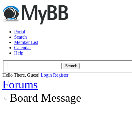
Portal
Search
Member List
Calendar
Help
Hello There, Guest!
Login
Register
Forums
Board Message