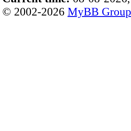
© 2002-2026
MyBB Grou