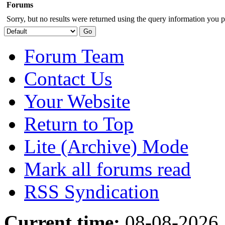
Forums
Sorry, but no results were returned using the query information you p
Forum Team
Contact Us
Your Website
Return to Top
Lite (Archive) Mode
Mark all forums read
RSS Syndication
Current time:
08-08-2026,