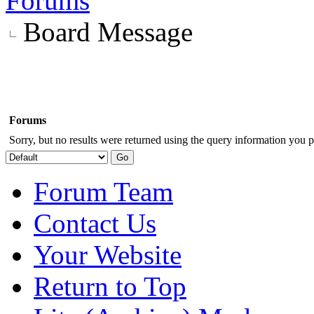
Forums
Board Message
Forums
Sorry, but no results were returned using the query information you p
Forum Team
Contact Us
Your Website
Return to Top