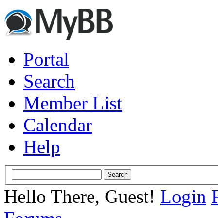
Portal
Search
Member List
Calendar
Help
Hello There, Guest!
Login