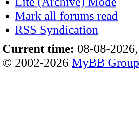
Lite (Archive) Mode
Mark all forums read
RSS Syndication
Current time:
08-08-2026,
© 2002-2026
MyBB Grou