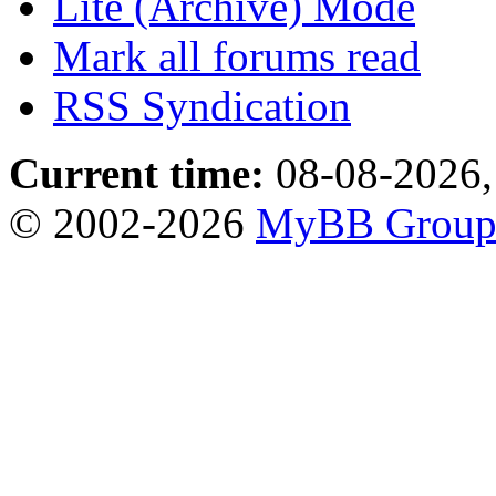
Lite (Archive) Mode
Mark all forums read
RSS Syndication
Current time:
08-08-2026,
© 2002-2026
MyBB Grou