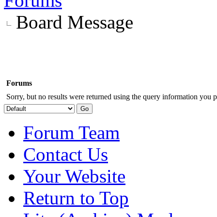
Forums
Board Message
Forums
Sorry, but no results were returned using the query information you p
Forum Team
Contact Us
Your Website
Return to Top