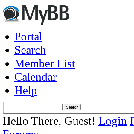
Portal
Search
Member List
Calendar
Help
Hello There, Guest!
Login