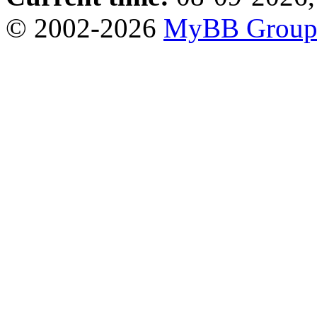
© 2002-2026
MyBB Grou