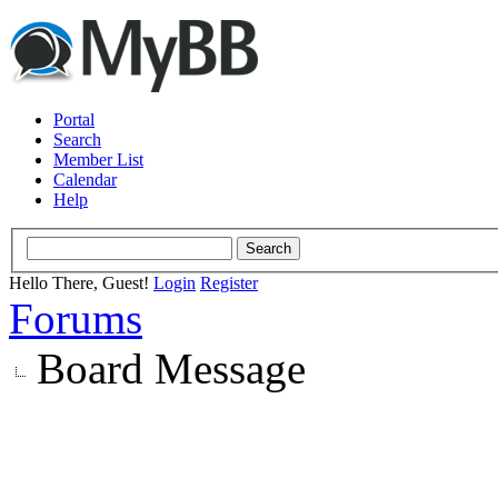
Portal
Search
Member List
Calendar
Help
Hello There, Guest!
Login
Register
Forums
Board Message