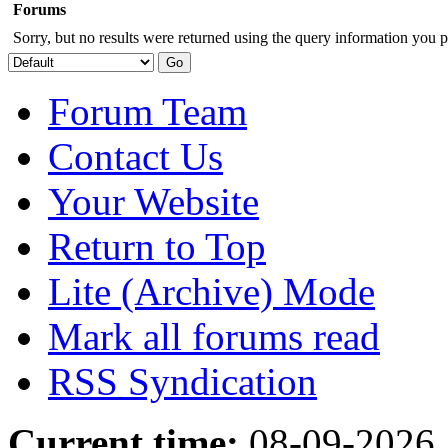
Forums
Sorry, but no results were returned using the query information you p
Forum Team
Contact Us
Your Website
Return to Top
Lite (Archive) Mode
Mark all forums read
RSS Syndication
Current time:
08-09-2026,