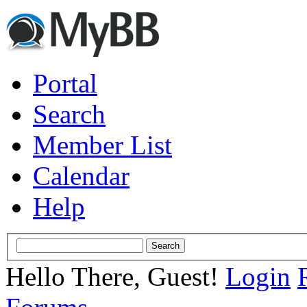
Portal
Search
Member List
Calendar
Help
Hello There, Guest!
Login