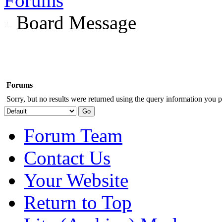
Forums
Board Message
Forums
Sorry, but no results were returned using the query information you p
Forum Team
Contact Us
Your Website
Return to Top