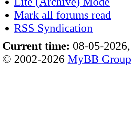
Lite (Archive) Mode
Mark all forums read
RSS Syndication
Current time:
08-05-2026,
© 2002-2026
MyBB Grou